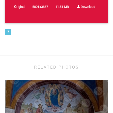
Original
5801x3867
11,51 MB
Download
RELATED PHOTOS