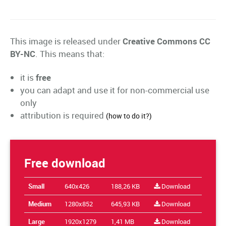
This image is released under
Creative Commons CC
BY-NC
. This means that:
it is
free
you can adapt and use it for non-commercial use
only
attribution is required
(how to do it?)
Free download
Small
640x426
188,26 KB
Download
Medium
1280x852
645,93 KB
Download
Large
1920x1279
1,41 MB
Download